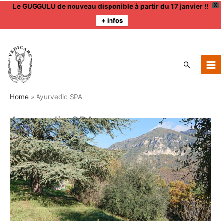
Le GUGGULU de nouveau disponible à partir du 17 janvier !!
X
+ infos
Skip
to
content
Search
Home
Ayurvedic SPA
Ayurvedic SPA