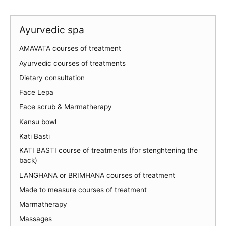
Ayurvedic spa
AMAVATA courses of treatment
Ayurvedic courses of treatments
Dietary consultation
Face Lepa
Face scrub & Marmatherapy
Kansu bowl
Kati Basti
KATI BASTI course of treatments (for stenghtening the
back)
LANGHANA or BRIMHANA courses of treatment
Made to measure courses of treatment
Marmatherapy
Massages