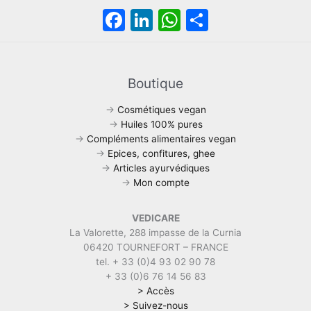
F
Li
W
S
a
n
h
h
c
k
at
ar
e
e
s
e
Boutique
b
dI
A
→
Cosmétiques vegan
o
n
p
→
Huiles 100% pures
→
Compléments alimentaires vegan
o
p
→
Epices, confitures, ghee
k
→
Articles ayurvédiques
→
Mon compte
VEDICARE
La Valorette, 288 impasse de la Curnia
06420 TOURNEFORT – FRANCE
tel. + 33 (0)4 93 02 90 78
+ 33 (0)6 76 14 56 83
> Accès
> Suivez-nous