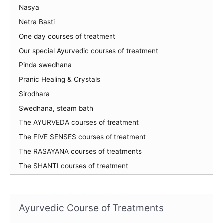
Nasya
Netra Basti
One day courses of treatment
Our special Ayurvedic courses of treatment
Pinda swedhana
Pranic Healing & Crystals
Sirodhara
Swedhana, steam bath
The AYURVEDA courses of treatment
The FIVE SENSES courses of treatment
The RASAYANA courses of treatments
The SHANTI courses of treatment
Ayurvedic Course of Treatments