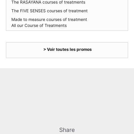
The RASAYANA courses of treatments
The FIVE SENSES courses of treatment
Made to measure courses of treatment
All our Course of Treatments
> Voir toutes les promos
Share