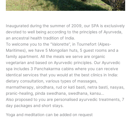
Inaugurated during the summer of 2009, our SPA is exclusively
devoted to well being according to the principles of Ayurveda,
an ancestral health tradition of India.
To welcome you to the “Valorette”, in Tournefort (Alpes-
Maritimes), we have 5 Mongolian huts, 5 guest rooms and a
family apartment. All the meals we serve are organic
vegetarian and based on Ayurvedic principles. Our Ayurvedic
spa includes 3 Panchakarma cabins where you can receive
identical services that you would at the best clinics in India:
dietary consultation, various types of massages,
marmatherapy, sirodhara, rud or kati basti, netra basti, nasyas,
pranic-healing, pinda swedhana, swedhana, kansu…
Also proposed to you are personalised ayurvedic treatments, 7
day packages and short stays.
Yoga and meditation can be added on request